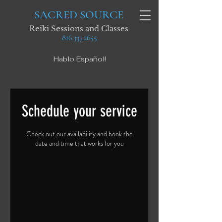
SACRED SOURCE
Reiki Sessions and Classes
816.337.2655
Hablo Español!
Schedule your service
Check out our availability and book the
date and time that works for you