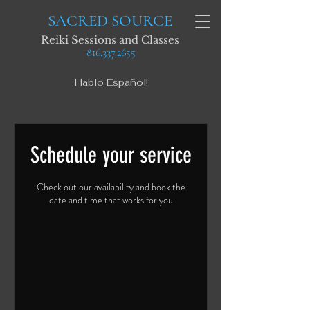
SACRED SOURCE
Reiki Sessions and Classes
816.337.2655
Hablo Español!
Schedule your service
Check out our availability and book the
date and time that works for you